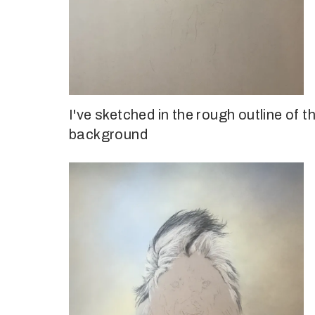
I've sketched in the rough outline of t
background