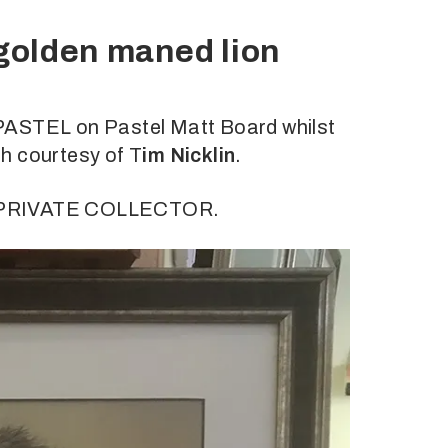
 golden maned lion
PASTEL on Pastel Matt Board whilst
h courtesy of T
im Nicklin
.
a PRIVATE COLLECTOR.