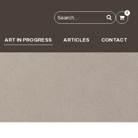
0
ART IN PROGRESS
ARTICLES
CONTACT