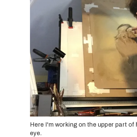
Here I'm working on the upper part of h
eye.