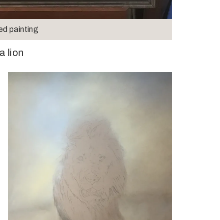
ed painting
a lion