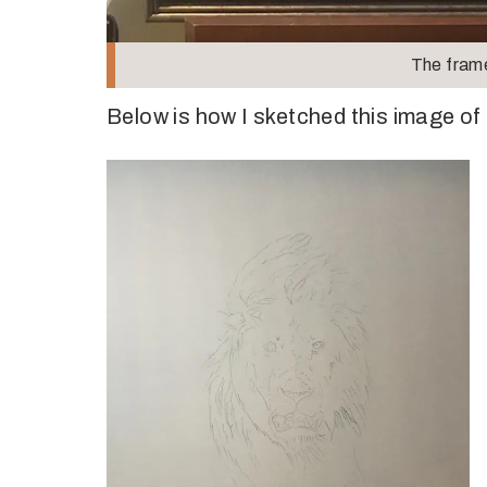
The fram
Below is how I sketched this image of 