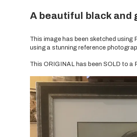
A beautiful black and
This image has been sketched using 
using a stunning reference photograp
This ORIGINAL has been SOLD to 