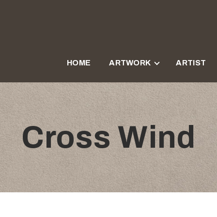
HOME
ARTWORK
ARTIST
Cross Wind