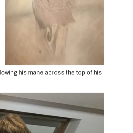
blowing his mane across the top of his