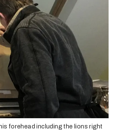
is forehead including the lions right