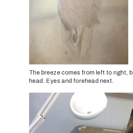
The breeze comes from left to right, 
head. Eyes and forehead next.