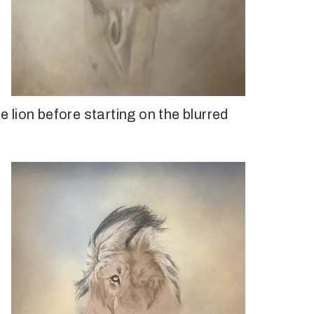
he lion before starting on the blurred