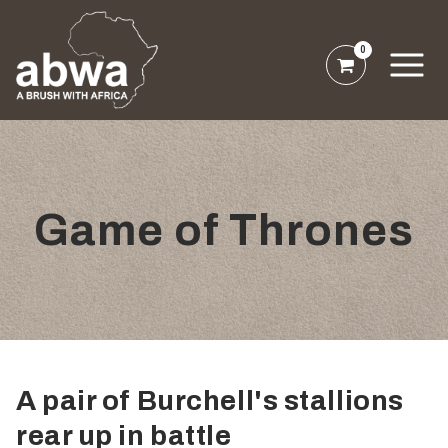
0
Game of Thrones
A pair of Burchell's stallions
rear up in battle