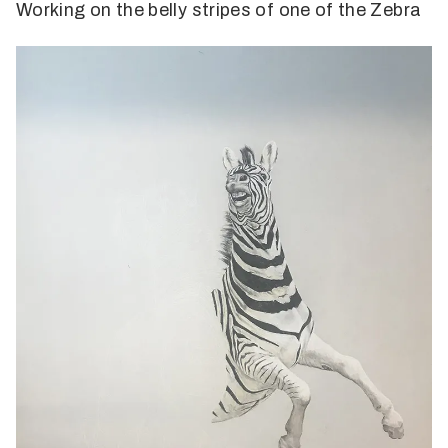
Working on the belly stripes of one of the Zebra