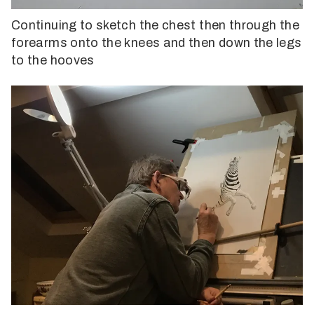
Continuing to sketch the chest then through the
forearms onto the knees and then down the legs
to the hooves