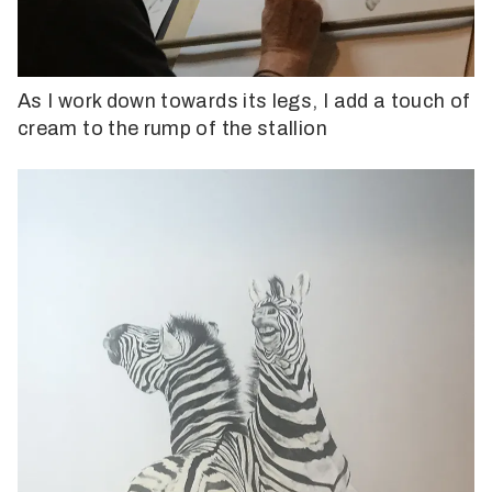
As I work down towards its legs, I add a touch of
cream to the rump of the stallion