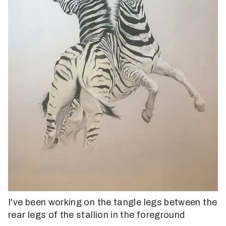
I've been working on the tangle legs between the
rear legs of the stallion in the foreground