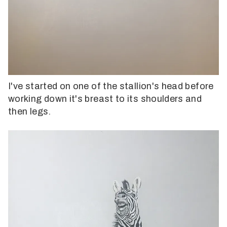
I've started on one of the stallion's head before
working down it's breast to its shoulders and
then legs.