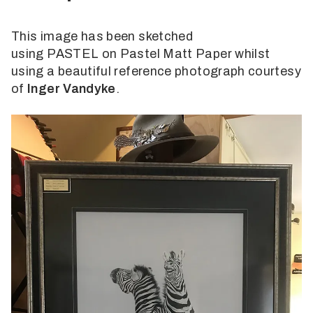
This image has been sketched
using PASTEL on Pastel Matt Paper whilst
using a beautiful reference photograph courtesy
of
Inger Vandyke
.