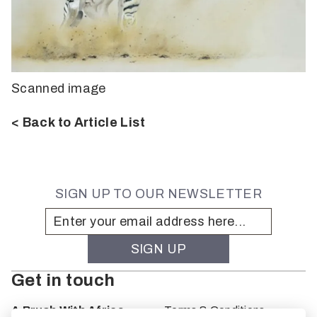
Scanned image
< Back to Article List
SIGN UP TO OUR NEWSLETTER
Get in touch
A Brush With Africa
Terms & Conditions