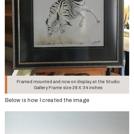
Framed mounted and now on display at the Studio
Gallery Frame size 28 X 34 inches
Below is how I created the image