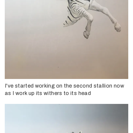
I've started working on the second stallion now
as I work up its withers to its head