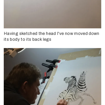
Having sketched the head I've now moved down
its body to its back legs