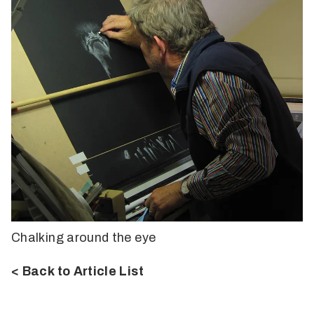
Chalking around the eye
< Back to Article List