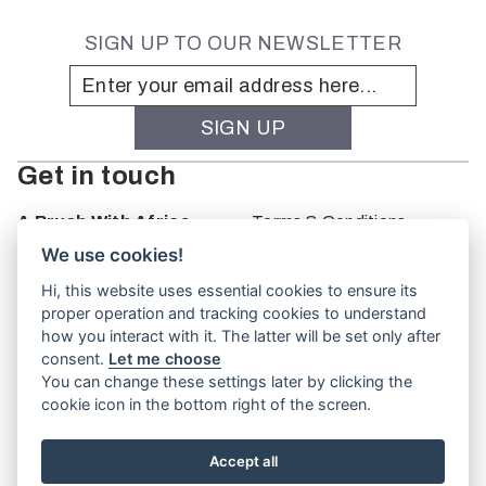
SIGN UP TO OUR NEWSLETTER
Get in touch
A Brush With Africa
Terms & Conditions
The Studio
We use cookies!
66 Monkhouse Rd
Hi, this website uses essential cookies to ensure its
Oakbank
proper operation and tracking cookies to understand
South Australia
how you interact with it. The latter will be set only after
PO Box 66
consent.
Let me choose
5243
You can change these settings later by clicking the
cookie icon in the bottom right of the screen.
Accept all
Website by
TVW