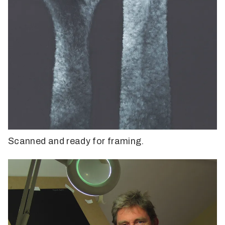
Scanned and ready for framing.