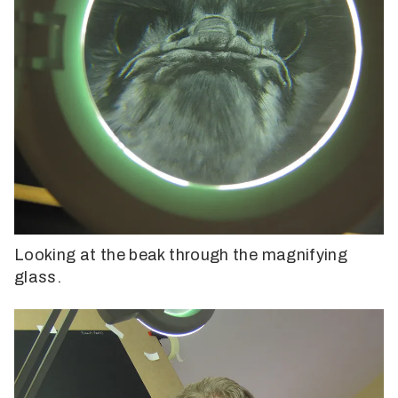
Looking at the beak through the magnifying
glass.