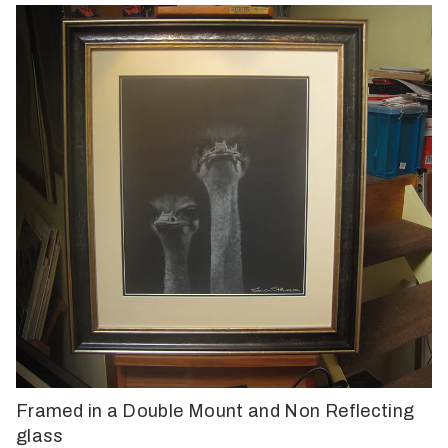
Framed in a Double Mount and Non Reflecting
glass