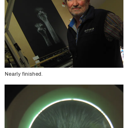
Nearly finished.