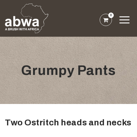
0
Grumpy Pants
Two Ostritch heads and necks