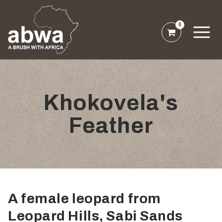
0
Khokovela's
Feather
A female leopard from
Leopard Hills, Sabi Sands