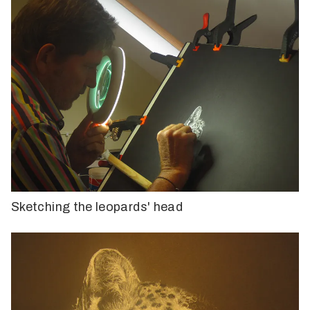
Sketching the leopards' head