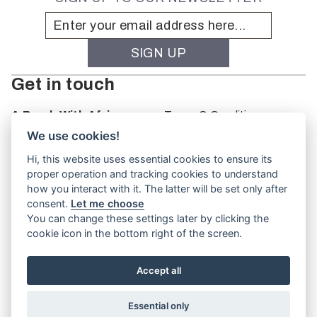
Get in touch
A Brush With Africa
Terms & Conditions
The Studio
We use cookies!
66 Monkhouse Rd
Hi, this website uses essential cookies to ensure its
Oakbank
proper operation and tracking cookies to understand
South Australia
how you interact with it. The latter will be set only after
PO Box 66
consent.
Let me choose
5243
You can change these settings later by clicking the
cookie icon in the bottom right of the screen.
Accept all
Website by
TVW
Essential only
© A Brush With Africa