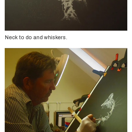
Neck to do and whiskers.