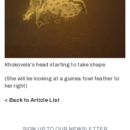
Khokovela's head starting to take shape.
(She will be looking at a guinea fowl feather to
her right)
< Back to Article List
SIGN UP TO OUR NEWSLETTER