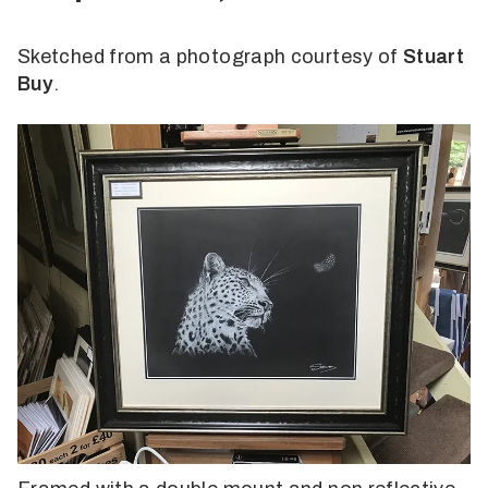
Sketched from a photograph courtesy of
Stuart
Buy
.