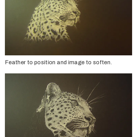
Feather to position and image to soften.