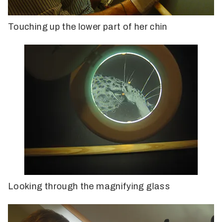
Touching up the lower part of her chin
Looking through the magnifying glass