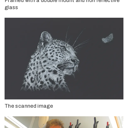
Framed with a double mount and non reflective
glass
The scanned image