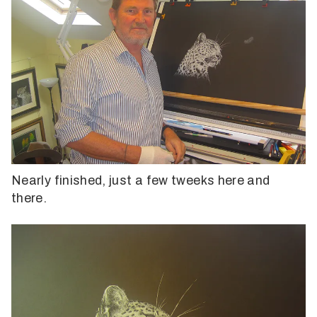
Nearly finished, just a few tweeks here and
there.