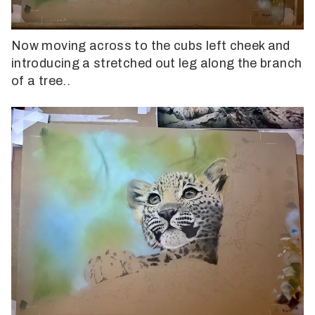
Now moving across to the cubs left cheek and
introducing a stretched out leg along the branch
of a tree..