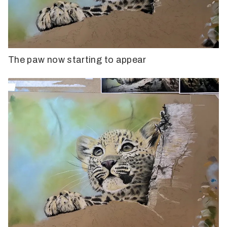
The paw now starting to appear