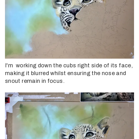
I'm working down the cubs right side of its face,
making it blurred whilst ensuring the nose and
snout remain in focus.