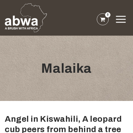
0
Malaika
Angel in Kiswahili, A leopard
cub peers from behind a tree