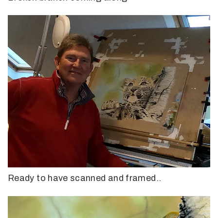
Ready to have scanned and framed..