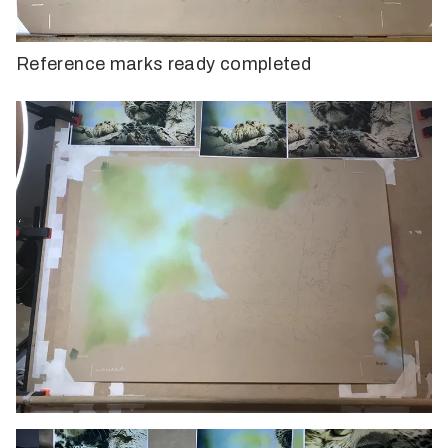
Reference marks ready completed