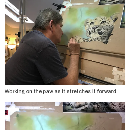
Working on the paw as it stretches it forward