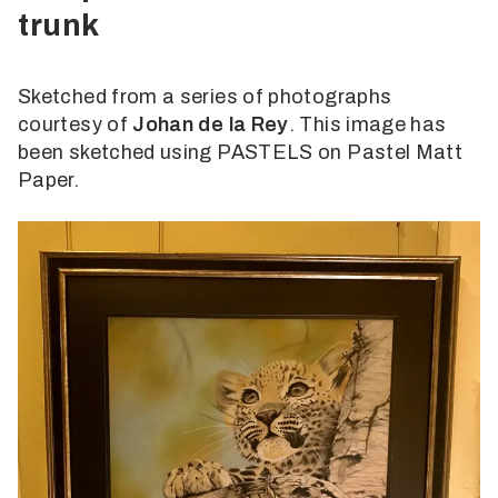
trunk
Sketched from a series of photographs
courtesy of
Johan de la Rey
. This image has
been sketched using PASTELS on Pastel Matt
Paper.