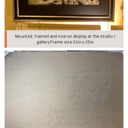
Mounted, framed and now on display at the studio /
gallery Frame size 31in x 25in