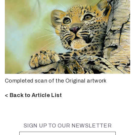
Completed scan of the Original artwork
< Back to Article List
SIGN UP TO OUR NEWSLETTER