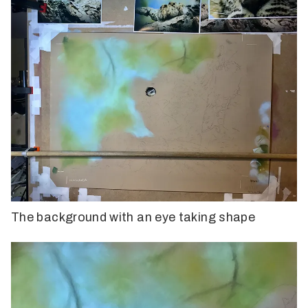
The background with an eye taking shape