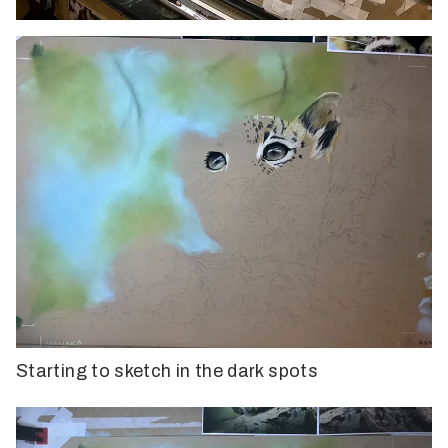
Starting to sketch in the dark spots