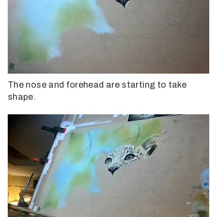
The nose and forehead are starting to take
shape.