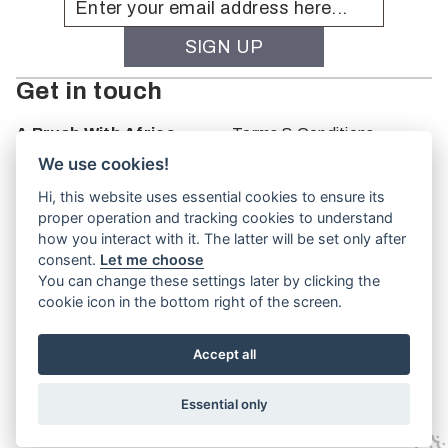
Get in touch
A Brush With Africa
Terms & Conditions
The Studio
We use cookies!
66 Monkhouse Rd
Hi, this website uses essential cookies to ensure its
Oakbank
proper operation and tracking cookies to understand
South Australia
how you interact with it. The latter will be set only after
PO Box 66
consent.
Let me choose
5243
You can change these settings later by clicking the
cookie icon in the bottom right of the screen.
Accept all
Website by
TVW
Essential only
© A Brush With Africa