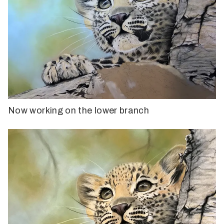
Now working on the lower branch