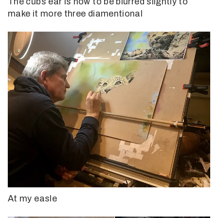
The cubs ear is now to be blurred slightly to
make it more three diamentional
At my easle