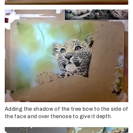
Adding the shadow of the tree bow to the side of
the face and over thenose to give it depth.