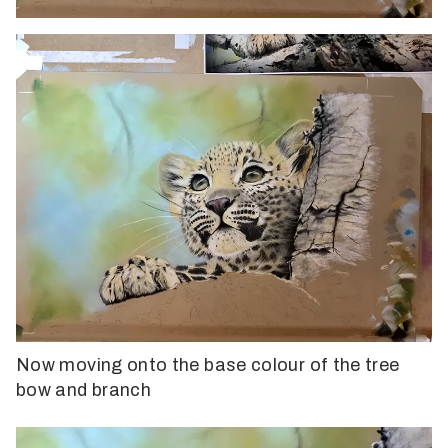
Now moving onto the base colour of the tree
bow and branch