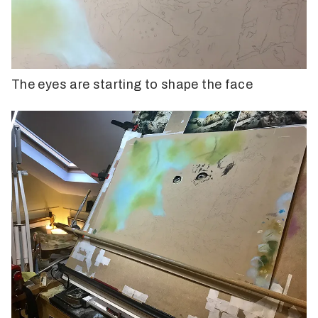
The eyes are starting to shape the face