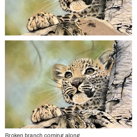
Broken branch coming along