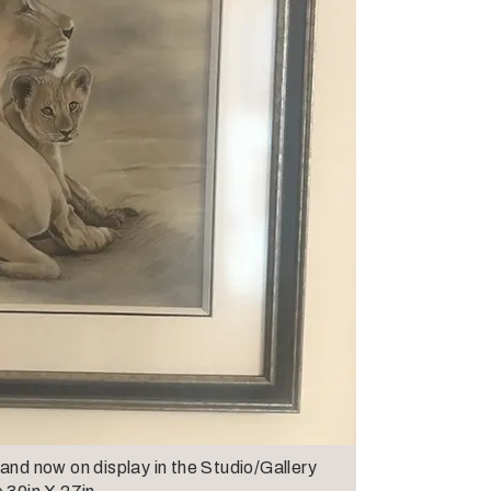
and now on display in the Studio/Gallery