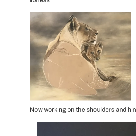
lioness
Now working on the shoulders and hind