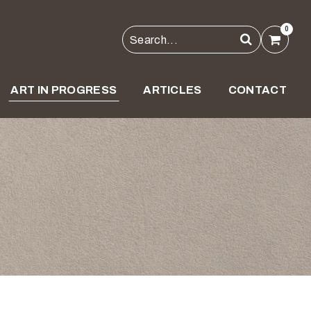
0
ART IN PROGRESS
ARTICLES
CONTACT