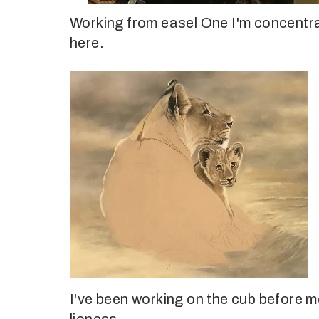
Working from easel One I'm concentrati
here.
I've been working on the cub before m