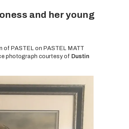
lioness and her young
dium of PASTEL on PASTEL MATT
ence photograph courtesy of
Dustin