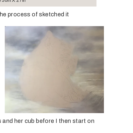
 30in X 27in
he process of sketched it
s and her cub before I then start on