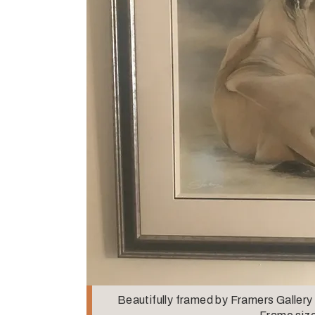
Beautifully framed by Framers Gallery 