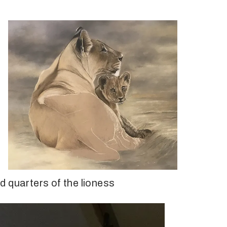
 quarters of the lioness