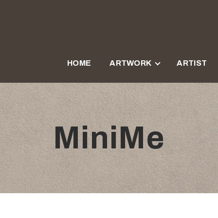
HOME
ARTWORK
ARTIST
MiniMe