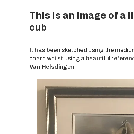
This is an image of a 
cub
It has been sketched using the me
board whilst using a beautiful refer
Van Helsdingen
.