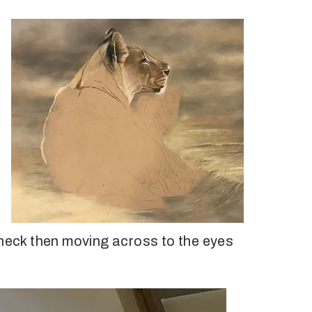
 neck then moving across to the eyes