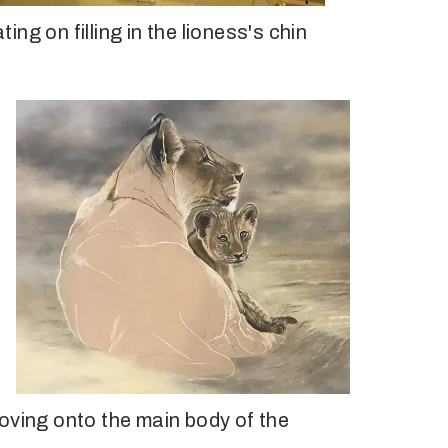
ng on filling in the lioness's chin
oving onto the main body of the