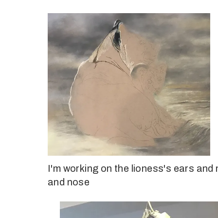
I'm working on the lioness's ears and
and nose