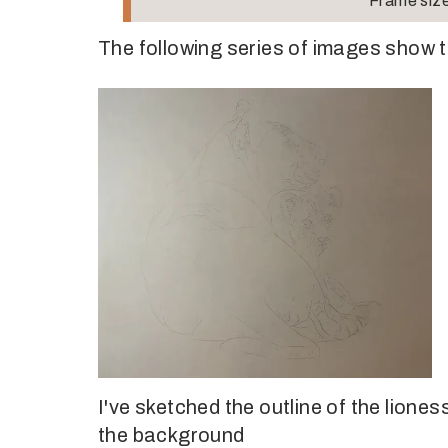
Frame size
The following series of images show t
I've sketched the outline of the liones
the background