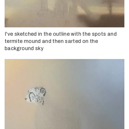
I've sketched in the outline with the spots and
termite mound and then sarted on the
background sky