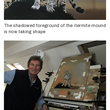
The shadowed foreground of the itermite mound
is now taking shape