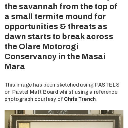
the savannah from the top of
a small termite mound for
opportunities & threats as
dawn starts to break across
the Olare Motorogi
Conservancy in the Masai
Mara
This image has been sketched using PASTELS
on Pastel Matt Board whilst using a reference
photograph courtesy of
Chris Trench
.