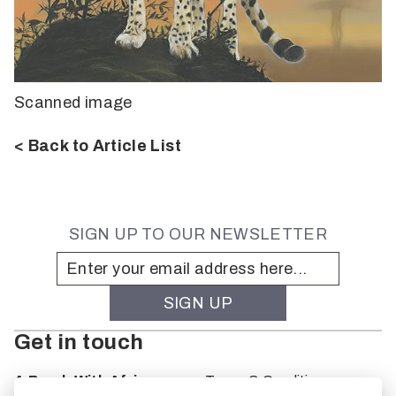
Scanned image
< Back to Article List
SIGN UP TO OUR NEWSLETTER
Get in touch
A Brush With Africa
Terms & Conditions