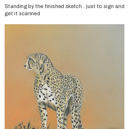
Standing by the finished sketch.. just to sign and
get it scanned