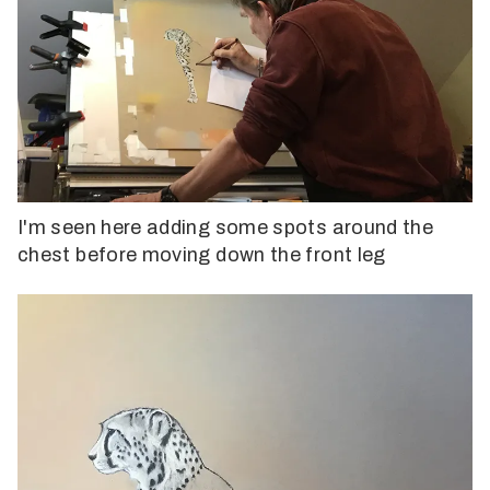
I'm seen here adding some spots around the
chest before moving down the front leg