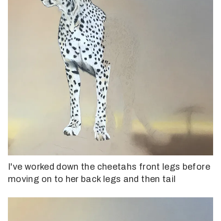
I've worked down the cheetahs front legs before
moving on to her back legs and then tail