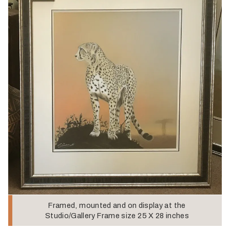
Framed, mounted and on display at the
Studio/Gallery Frame size 25 X 28 inches