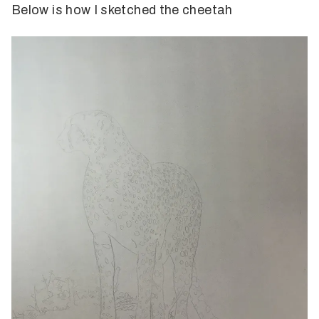
Below is how I sketched the cheetah