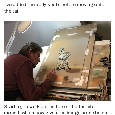
I've added the body spots before moving onto
the tail
Starting to work on the top of the termite
mound, which now gives the image some height.