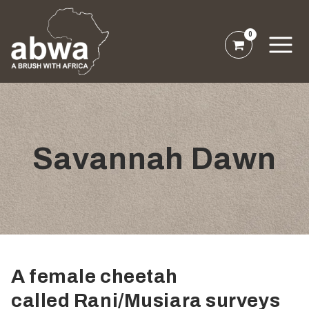
0
Savannah Dawn
A female cheetah
called Rani/Musiara surveys