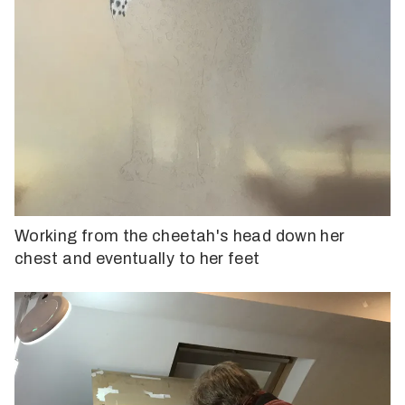
Working from the cheetah's head down her
chest and eventually to her feet