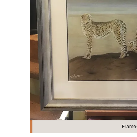
Frame