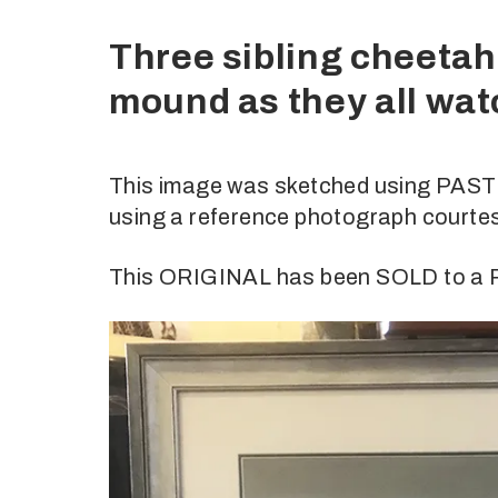
Three sibling cheetah 
mound as they all wa
This image was sketched using PASTE
using a reference photograph courte
This ORIGINAL has been SOLD to 