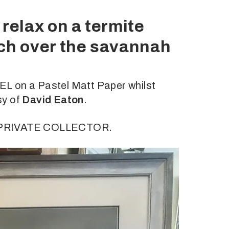
relax on a termite
tch over the savannah
L on a Pastel Matt Paper whilst
sy of
David Eaton
.
a PRIVATE COLLECTOR.