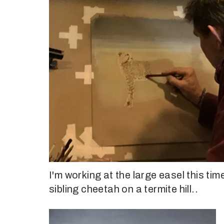
I'm working at the large easel this tim
sibling cheetah on a termite hill..