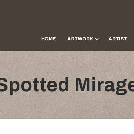
HOME
ARTWORK
ARTIST
Spotted Mirag