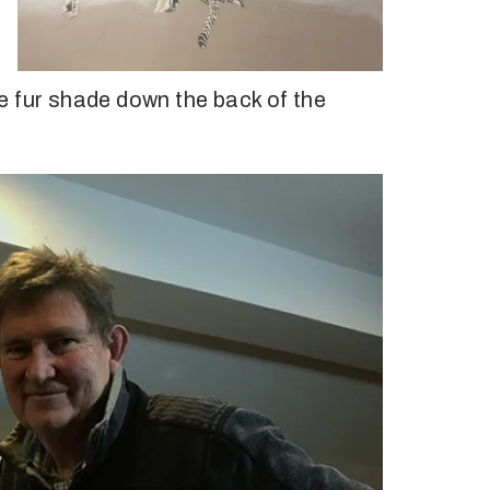
the fur shade down the back of the