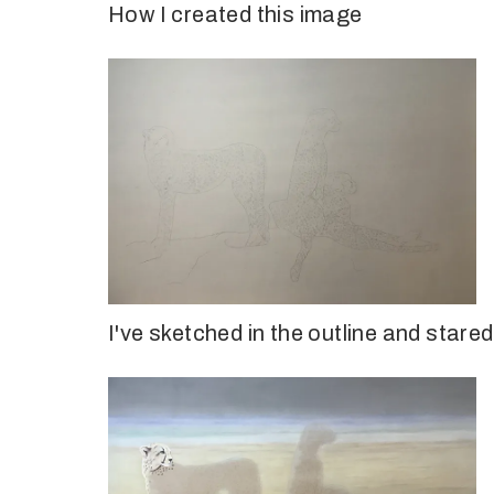
How I created this image
I've sketched in the outline and star