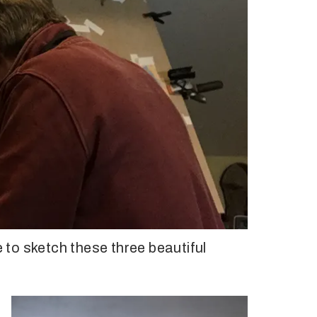
e to sketch these three beautiful