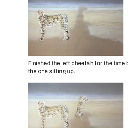
Finished the left cheetah for the time
the one sitting up.