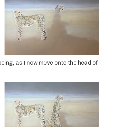
 being, as I now m0ve onto the head of