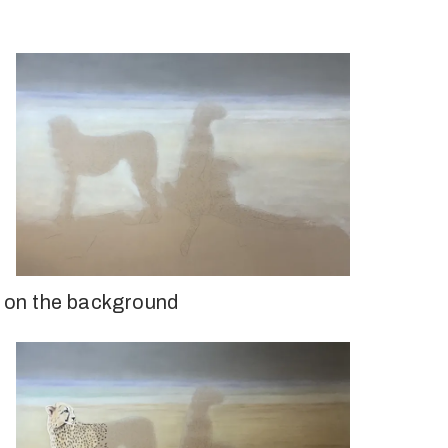
ed on the background