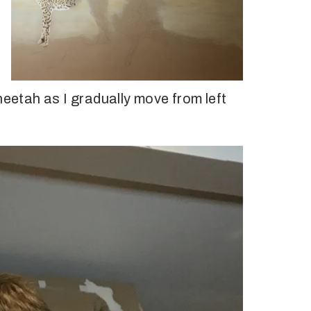
heetah as I gradually move from left