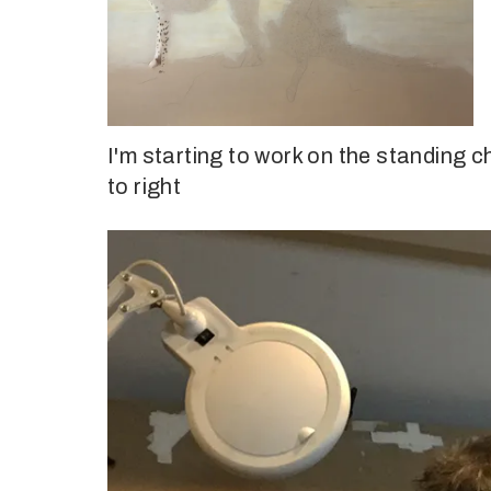
I'm starting to work on the standing c
to right