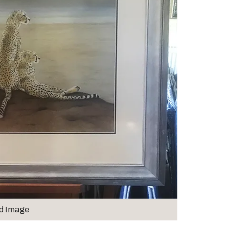
d Image