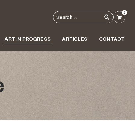
0
ART IN PROGRESS
ARTICLES
CONTACT
e