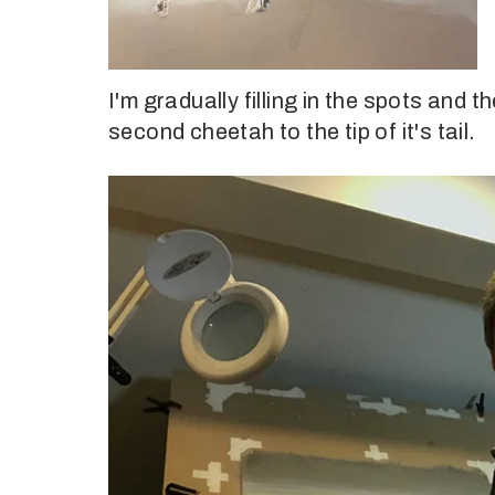
I'm gradually filling in the spots and 
second cheetah to the tip of it's tail.