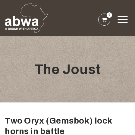
0
The Joust
Two Oryx (Gemsbok) lock
horns in battle