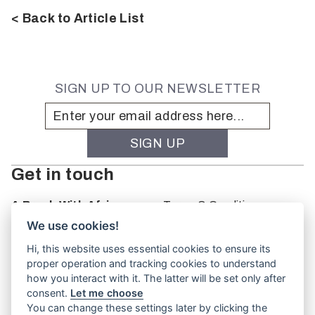
< Back to Article List
SIGN UP TO OUR NEWSLETTER
Get in touch
A Brush With Africa
Terms & Conditions
The Studio
We use cookies!
66 Monkhouse Rd
Hi, this website uses essential cookies to ensure its
Oakbank
proper operation and tracking cookies to understand
South Australia
how you interact with it. The latter will be set only after
PO Box 66
consent.
Let me choose
5243
You can change these settings later by clicking the