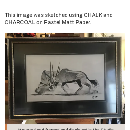
This image was sketched using CHALK and
CHARCOAL on Pastel Matt Paper.
Mounted and framed and displayed in the Studio