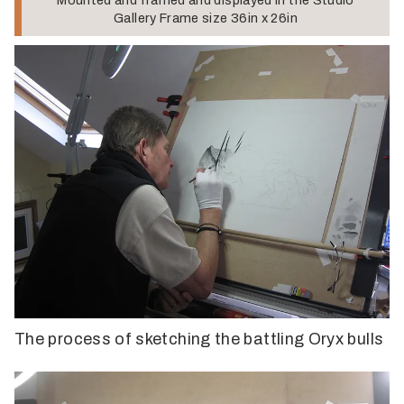
Gallery Frame size 36in x 26in
The process of sketching the battling Oryx bulls