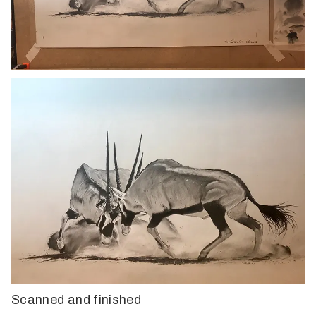
Scanned and finished