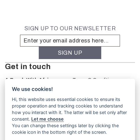
SIGN UP TO OUR NEWSLETTER
Get in touch
A Brush With Africa
Terms & Conditions
The Studio
We use cookies!
66 Monkhouse Rd
Hi, this website uses essential cookies to ensure its
Oakbank
proper operation and tracking cookies to understand
South Australia
how you interact with it. The latter will be set only after
PO Box 66
consent.
Let me choose
5243
You can change these settings later by clicking the
cookie icon in the bottom right of the screen.