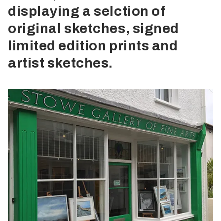
displaying a selction of
original sketches, signed
limited edition prints and
artist sketches.