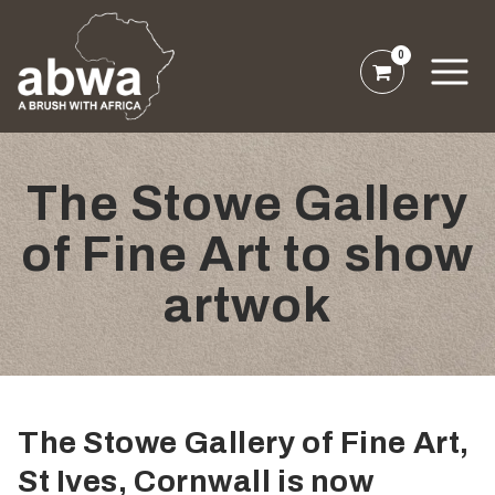
0
The Stowe Gallery
of Fine Art to show
artwok
The Stowe Gallery of Fine Art,
St Ives, Cornwall is now