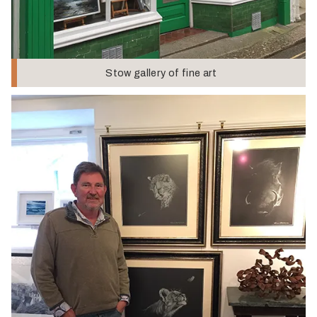
Stow gallery of fine art