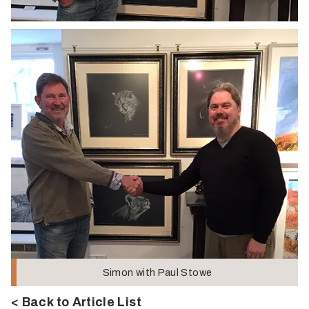
Simon with Paul Stowe
< Back to Article List