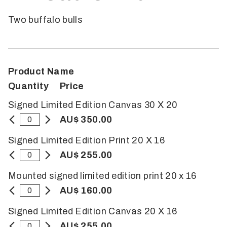
Two buffalo bulls
Product Name
Quantity
Price
Signed Limited Edition Canvas 30 X 20
AU$ 350.00
Signed Limited Edition Print 20 X 16
AU$ 255.00
Mounted signed limited edition print 20 x 16
AU$ 160.00
Signed Limited Edition Canvas 20 X 16
AU$ 255.00