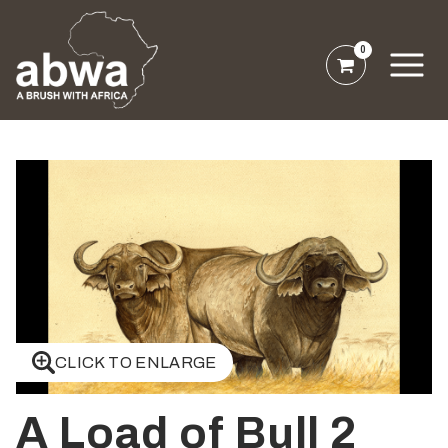
0
CLICK TO ENLARGE
A Load of Bull 2