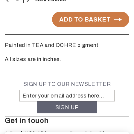
ADD TO BASKET
Painted in TEA and OCHRE pigment
All sizes are in inches.
SIGN UP TO OUR NEWSLETTER
Get in touch
A Brush With Africa
Terms & Conditions