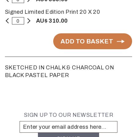
Signed Limited Edition Print 20 X 20
AU$ 310.00
ADD TO BASKET
SKETCHED IN CHALK & CHARCOAL ON
BLACK PASTEL PAPER
SIGN UP TO OUR NEWSLETTER