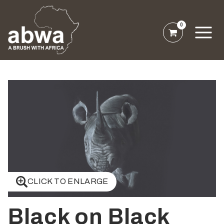
0
CLICK TO ENLARGE
Black on Black