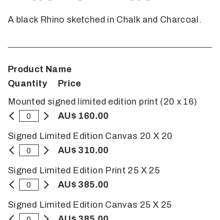
A black Rhino sketched in Chalk and Charcoal.
Product Name
Quantity
Price
Mounted signed limited edition print (20 x 16)
AU$ 160.00
Signed Limited Edition Canvas 20 X 20
AU$ 310.00
Signed Limited Edition Print 25 X 25
AU$ 385.00
Signed Limited Edition Canvas 25 X 25
AU$ 385.00