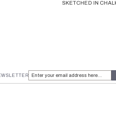
SKETCHED IN CHAL
NEWSLETTER