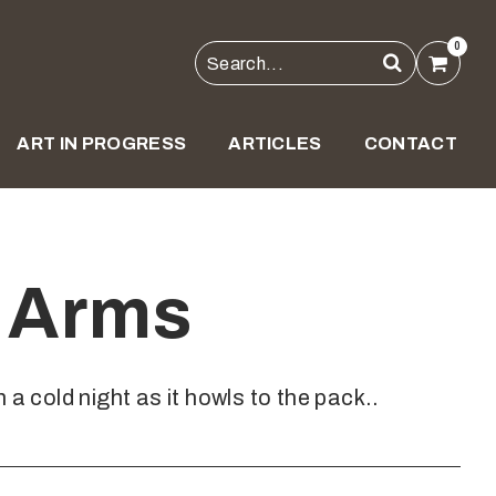
0
ART IN PROGRESS
ARTICLES
CONTACT
o Arms
 a cold night as it howls to the pack..