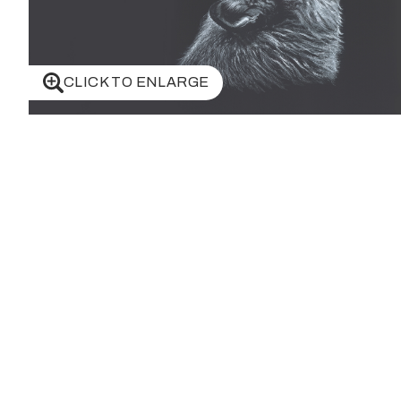
CLICK TO ENLARGE