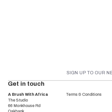
SIGN UP TO OUR 
Get in touch
A Brush With Africa
Terms & Conditions
The Studio
66 Monkhouse Rd
Oakbank