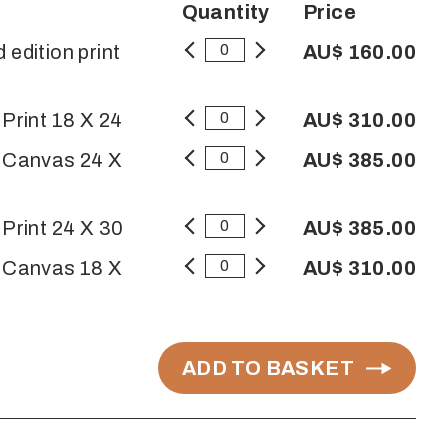
Quantity
Price
 edition print
AU$ 160.00
 Print 18 X 24
AU$ 310.00
n Canvas 24 X
AU$ 385.00
 Print 24 X 30
AU$ 385.00
n Canvas 18 X
AU$ 310.00
ADD TO BASKET