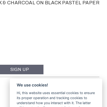
K & CHARCOAL ON BLACK PASTEL PAPER
We use cookies!
Hi, this website uses essential cookies to ensure
its proper operation and tracking cookies to
understand how you interact with it. The latter