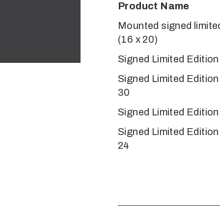
Product Name
Mounted signed limited
(16 x 20)
Signed Limited Edition
Signed Limited Editio
30
Signed Limited Edition
Signed Limited Editio
24