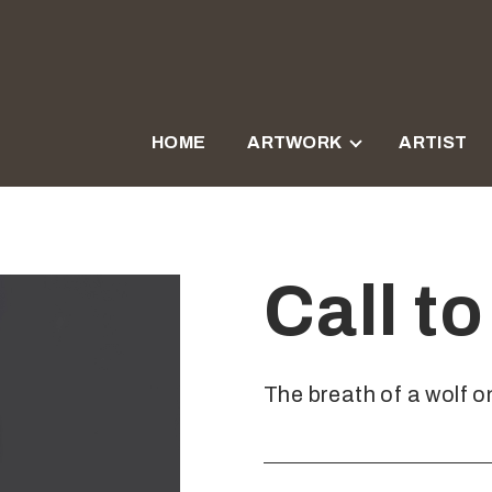
HOME
ARTWORK
ARTIST
Call t
The breath of a wolf on