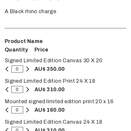
A Black rhino charge
Product Name
Quantity
Price
Signed Limited Edition Canvas 30 X 20
AU$ 350.00
Signed Limited Edition Print 24 X 18
AU$ 310.00
Mounted signed limited edition print 20 x 16
AU$ 160.00
Signed Limited Edition Canvas 24 X 18
AU$ 310.00