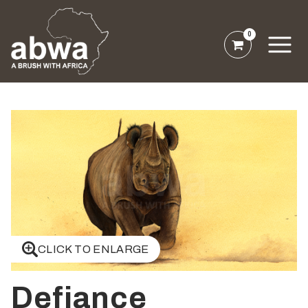
0
CLICK TO ENLARGE
Defiance