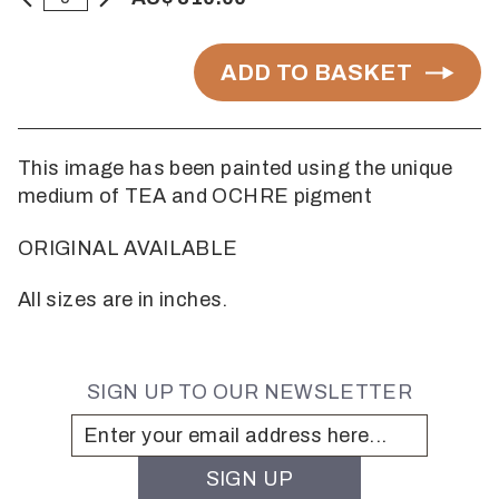
ADD TO BASKET
This image has been painted using the unique
medium of TEA and OCHRE pigment
ORIGINAL AVAILABLE
All sizes are in inches.
SIGN UP TO OUR NEWSLETTER