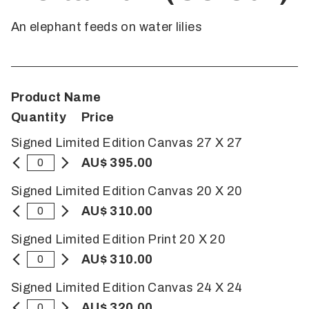
An elephant feeds on water lilies
Product Name
Quantity
Price
Signed Limited Edition Canvas 27 X 27
AU$ 395.00
Signed Limited Edition Canvas 20 X 20
AU$ 310.00
Signed Limited Edition Print 20 X 20
AU$ 310.00
Signed Limited Edition Canvas 24 X 24
AU$ 320.00