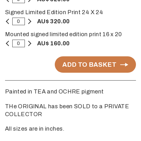
Signed Limited Edition Print 24 X 24
AU$ 320.00
Mounted signed limited edition print 16 x 20
AU$ 160.00
ADD TO BASKET
Painted in TEA and OCHRE pigment
THe ORIGINAL has been SOLD to a PRIVATE
COLLECTOR
All sizes are in inches.