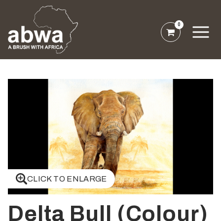
0
CLICK TO ENLARGE
Delta Bull (Colour)