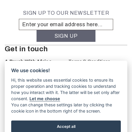
SIGN UP TO OUR NEWSLETTER
Get in touch
A Brush With Africa
Terms & Conditions
The Studio
We use cookies!
66 Monkhouse Rd
Hi, this website uses essential cookies to ensure its
Oakbank
proper operation and tracking cookies to understand
South Australia
how you interact with it. The latter will be set only after
PO Box 66
consent.
Let me choose
5243
You can change these settings later by clicking the
cookie icon in the bottom right of the screen.
Accept all