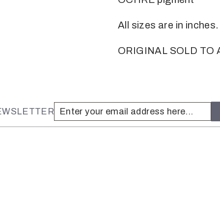
All sizes are in inches.
ORIGINAL SOLD TO 
NEWSLETTER