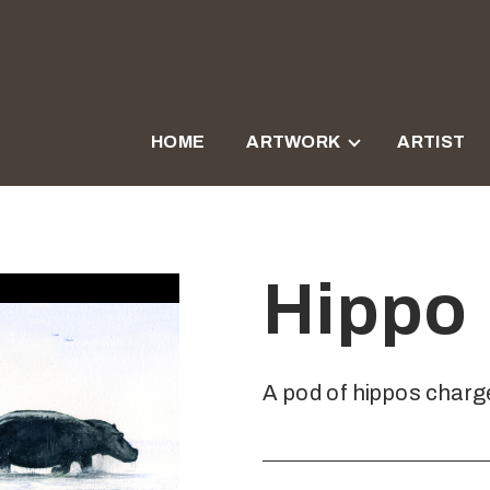
HOME
ARTWORK
ARTIST
Hippo
A pod of hippos charge