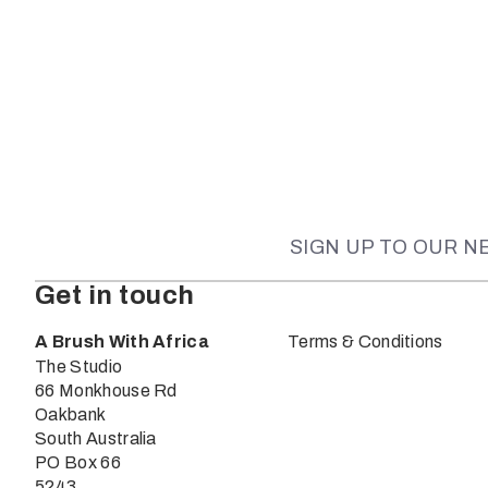
SIGN UP TO OUR 
Get in touch
A Brush With Africa
Terms & Conditions
The Studio
66 Monkhouse Rd
Oakbank
South Australia
PO Box 66
5243