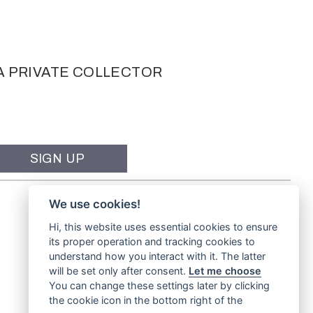
A PRIVATE COLLECTOR
We use cookies!
Hi, this website uses essential cookies to ensure
its proper operation and tracking cookies to
understand how you interact with it. The latter
will be set only after consent.
Let me choose
You can change these settings later by clicking
the cookie icon in the bottom right of the