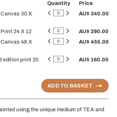
Quantity
Price
n Canvas 30 X
AU$ 340.00
 Print 24 X 12
AU$ 290.00
n Canvas 48 X
AU$ 455.00
 edition print 20
AU$ 160.00
ADD TO BASKET
ainted using the unique medium of TEA and