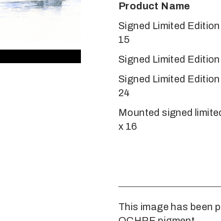
Product Name
Signed Limited Editio
15
Signed Limited Edition
Signed Limited Editio
24
Mounted signed limited
x 16
This image has been p
OCHRE pigment