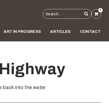
0
ART IN PROGRESS
ARTICLES
CONTACT
 Highway
 back into the water