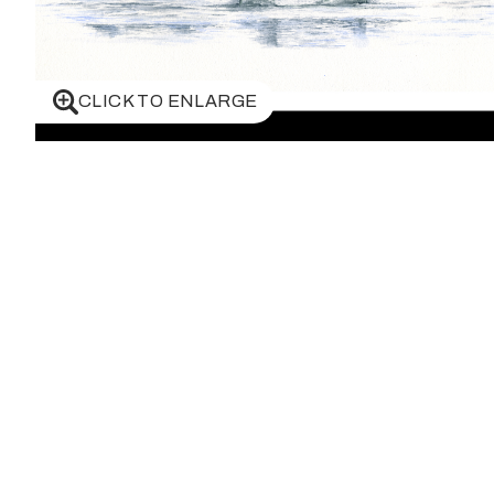
CLICK TO ENLARGE