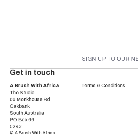
SIGN UP TO OUR 
Get in touch
A Brush With Africa
Terms & Conditions
The Studio
66 Monkhouse Rd
Oakbank
South Australia
PO Box 66
5243
© A Brush With Africa