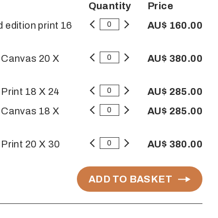
Quantity
Price
 edition print 16
AU$ 160.00
n Canvas 20 X
AU$ 380.00
 Print 18 X 24
AU$ 285.00
n Canvas 18 X
AU$ 285.00
 Print 20 X 30
AU$ 380.00
ADD TO BASKET