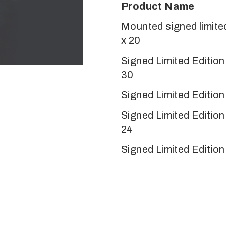
Product Name
Mounted signed limited
x 20
Signed Limited Editio
30
Signed Limited Edition
Signed Limited Editio
24
Signed Limited Edition