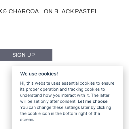
K & CHARCOAL ON BLACK PASTEL
We use cookies!
Hi, this website uses essential cookies to ensure
its proper operation and tracking cookies to
understand how you interact with it. The latter
will be set only after consent.
Let me choose
You can change these settings later by clicking
the cookie icon in the bottom right of the
screen.
Website by
TVW