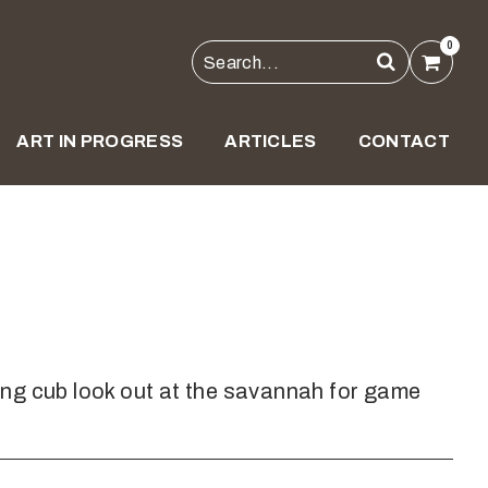
0
ART IN PROGRESS
ARTICLES
CONTACT
ng cub look out at the savannah for game