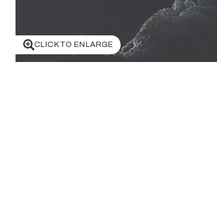
CLICK TO ENLARGE