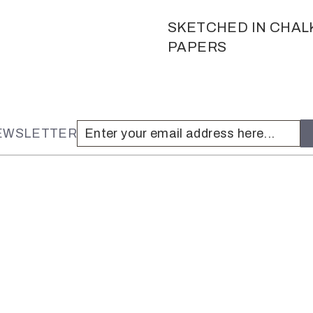
SKETCHED IN CHAL
PAPERS
NEWSLETTER