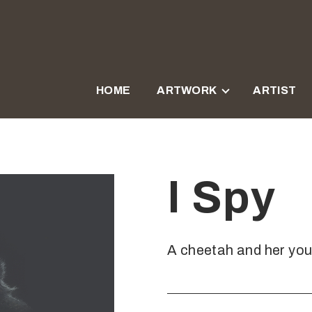
HOME
ARTWORK
ARTIST
I Spy
A cheetah and her you