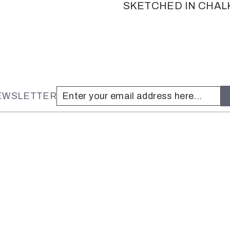
SKETCHED IN CHAL
NEWSLETTER