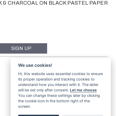
K & CHARCOAL ON BLACK PASTEL PAPER
We use cookies!
Hi, this website uses essential cookies to ensure
its proper operation and tracking cookies to
understand how you interact with it. The latter
will be set only after consent.
Let me choose
You can change these settings later by clicking
the cookie icon in the bottom right of the
screen.
Website by
TVW