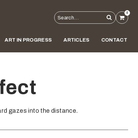
0
ART IN PROGRESS
ARTICLES
CONTACT
fect
rd gazes into the distance.