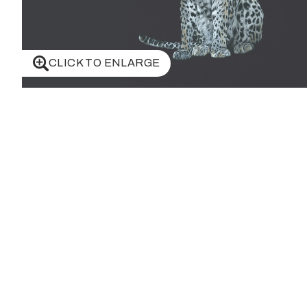
CLICK TO ENLARGE