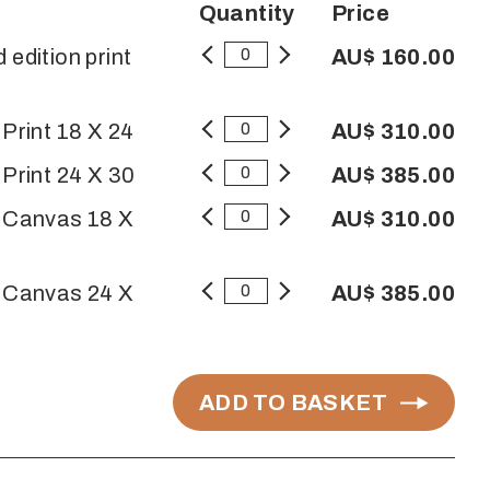
Quantity
Price
 edition print
AU$ 160.00
 Print 18 X 24
AU$ 310.00
 Print 24 X 30
AU$ 385.00
n Canvas 18 X
AU$ 310.00
n Canvas 24 X
AU$ 385.00
ADD TO BASKET