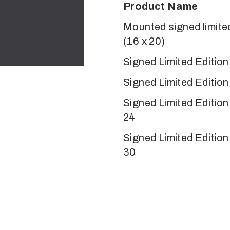
Product Name
Mounted signed limited
(16 x 20)
Signed Limited Edition
Signed Limited Edition
Signed Limited Editio
24
Signed Limited Editio
30