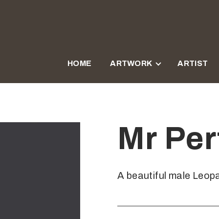
HOME
ARTWORK
ARTIST
Mr Per
A beautiful male Leopa