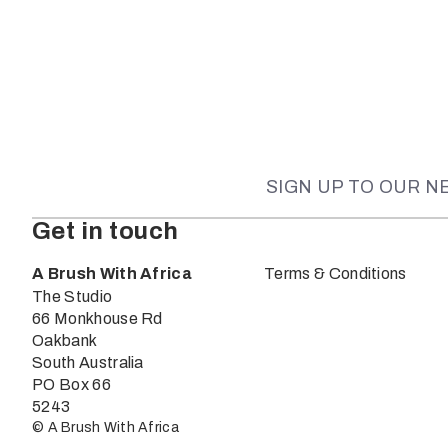
SIGN UP TO OUR 
Get in touch
A Brush With Africa
Terms & Conditions
The Studio
66 Monkhouse Rd
Oakbank
South Australia
PO Box 66
5243
© A Brush With Africa