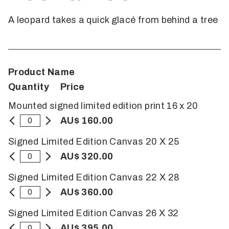
A leopard takes a quick glacé from behind a tree
Product Name
Quantity
Price
Mounted signed limited edition print 16 x 20
AU$ 160.00
Signed Limited Edition Canvas 20 X 25
AU$ 320.00
Signed Limited Edition Canvas 22 X 28
AU$ 360.00
Signed Limited Edition Canvas 26 X 32
AU$ 395.00