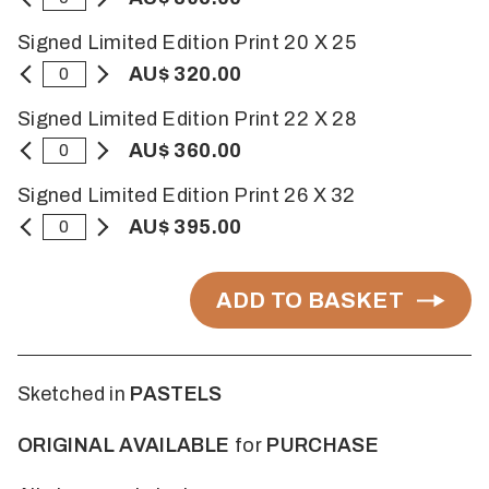
Signed Limited Edition Print 20 X 25
AU$ 320.00
Signed Limited Edition Print 22 X 28
AU$ 360.00
Signed Limited Edition Print 26 X 32
AU$ 395.00
ADD TO BASKET
Sketched in
PASTELS
ORIGINAL AVAILABLE
for
PURCHASE