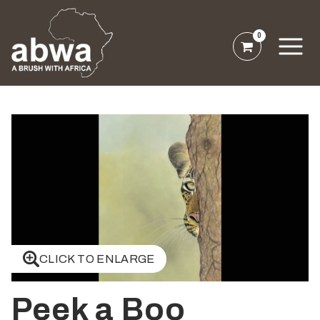
0
CLICK TO ENLARGE
Peek a Boo