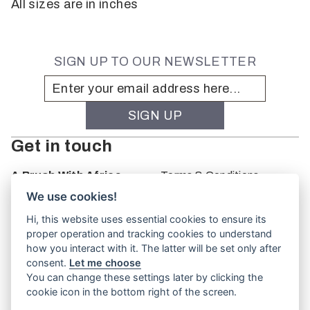
All sizes are in inches
SIGN UP TO OUR NEWSLETTER
Get in touch
A Brush With Africa
Terms & Conditions
The Studio
We use cookies!
66 Monkhouse Rd
Hi, this website uses essential cookies to ensure its
Oakbank
proper operation and tracking cookies to understand
South Australia
how you interact with it. The latter will be set only after
PO Box 66
consent.
Let me choose
5243
You can change these settings later by clicking the
cookie icon in the bottom right of the screen.