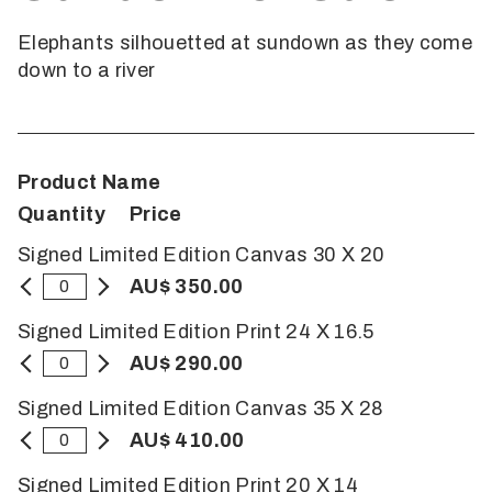
Elephants silhouetted at sundown as they come
down to a river
Product Name
Quantity
Price
Signed Limited Edition Canvas 30 X 20
AU$ 350.00
Signed Limited Edition Print 24 X 16.5
AU$ 290.00
Signed Limited Edition Canvas 35 X 28
AU$ 410.00
Signed Limited Edition Print 20 X 14