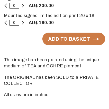
AU$ 230.00
Mounted signed limited edition print 20 x 16
AU$ 160.00
ADD TO BASKET
This image has been painted using the unique
medium of TEA and OCHRE pigment.
The ORIGINAL has been SOLD to a PRIVATE
COLLECTOR
All sizes are in inches.