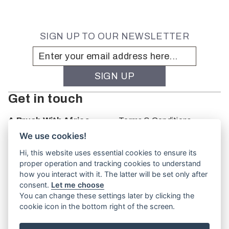
SIGN UP TO OUR NEWSLETTER
Get in touch
A Brush With Africa
Terms & Conditions
The Studio
We use cookies!
66 Monkhouse Rd
Hi, this website uses essential cookies to ensure its
Oakbank
proper operation and tracking cookies to understand
South Australia
how you interact with it. The latter will be set only after
PO Box 66
consent.
Let me choose
5243
You can change these settings later by clicking the
cookie icon in the bottom right of the screen.