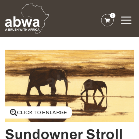
0
CLICK TO ENLARGE
Sundowner Stroll