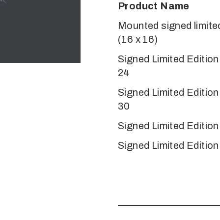
Product Name
Mounted signed limited
(16 x 16)
Signed Limited Editio
24
Signed Limited Editio
30
Signed Limited Edition
Signed Limited Edition