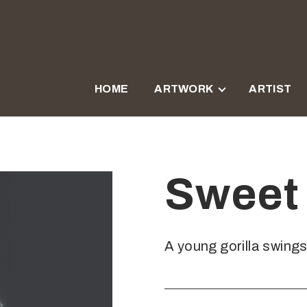
HOME
ARTWORK
ARTIST
Sweet 
A young gorilla swing