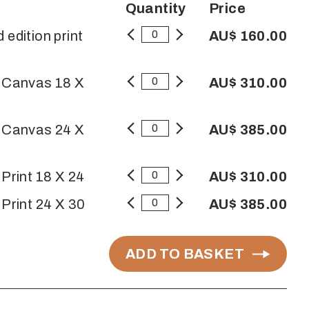
Quantity
Price
 edition print
AU$ 160.00
n Canvas 18 X
AU$ 310.00
n Canvas 24 X
AU$ 385.00
 Print 18 X 24
AU$ 310.00
 Print 24 X 30
AU$ 385.00
ADD TO BASKET