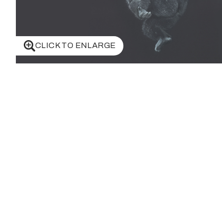
CLICK TO ENLARGE