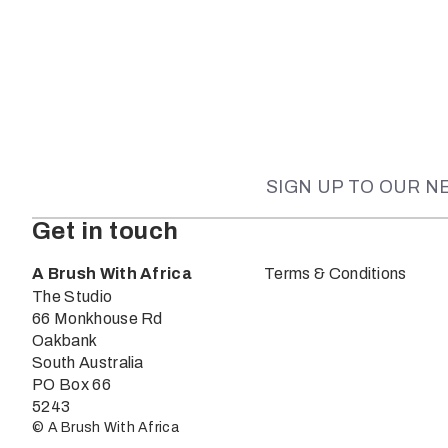
SIGN UP TO OUR 
Get in touch
A Brush With Africa
Terms & Conditions
The Studio
66 Monkhouse Rd
Oakbank
South Australia
PO Box 66
5243
© A Brush With Africa