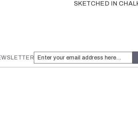
SKETCHED IN CHAL
NEWSLETTER