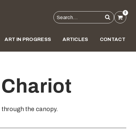
0
ART IN PROGRESS
ARTICLES
CONTACT
Chariot
s through the canopy.