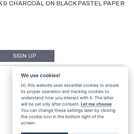
K & CHARCOAL ON BLACK PASTEL PAPER
We use cookies!
Hi, this website uses essential cookies to ensure
its proper operation and tracking cookies to
understand how you interact with it. The latter
will be set only after consent.
Let me choose
You can change these settings later by clicking
the cookie icon in the bottom right of the
screen.
Website by
TVW