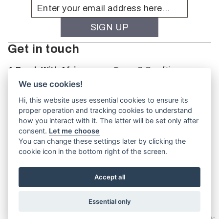
Get in touch
A Brush With Africa
Terms & Conditions
The Studio
We use cookies!
66 Monkhouse Rd
Hi, this website uses essential cookies to ensure its
Oakbank
proper operation and tracking cookies to understand
South Australia
how you interact with it. The latter will be set only after
PO Box 66
consent.
Let me choose
5243
You can change these settings later by clicking the
cookie icon in the bottom right of the screen.
Accept all
Website by
TVW
Essential only
© A Brush With Africa