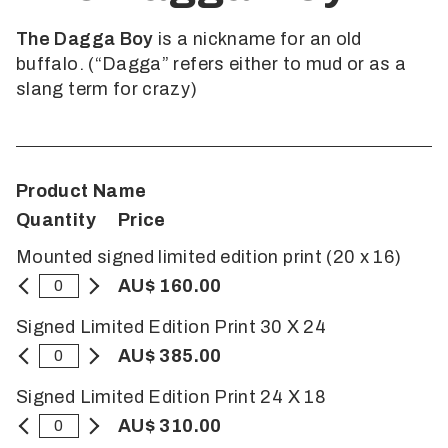
The Dagga Boy
is a nickname for an old
buffalo. (“Dagga” refers either to mud or as a
slang term for crazy)
Product Name
Quantity
Price
Mounted signed limited edition print (20 x 16)
AU$ 160.00
Signed Limited Edition Print 30 X 24
AU$ 385.00
Signed Limited Edition Print 24 X 18
AU$ 310.00