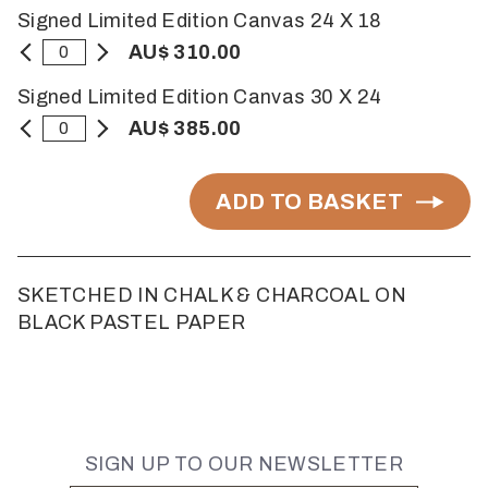
Signed Limited Edition Canvas 24 X 18
AU$ 310.00
Signed Limited Edition Canvas 30 X 24
AU$ 385.00
ADD TO BASKET
SKETCHED IN CHALK & CHARCOAL ON
BLACK PASTEL PAPER
SIGN UP TO OUR NEWSLETTER