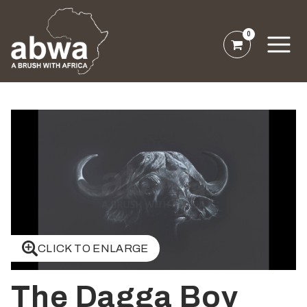
0
CLICK TO ENLARGE
The Dagga Boy