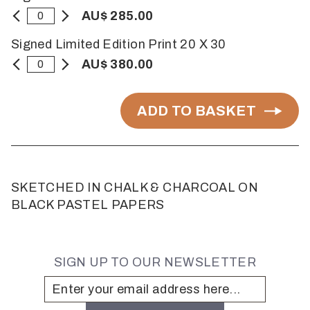
AU$ 285.00
Signed Limited Edition Print 20 X 30
AU$ 380.00
ADD TO BASKET
SKETCHED IN CHALK & CHARCOAL ON
BLACK PASTEL PAPERS
SIGN UP TO OUR NEWSLETTER