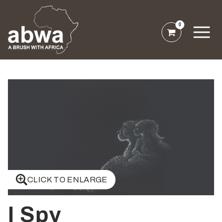
0
CLICK TO ENLARGE
I Spy