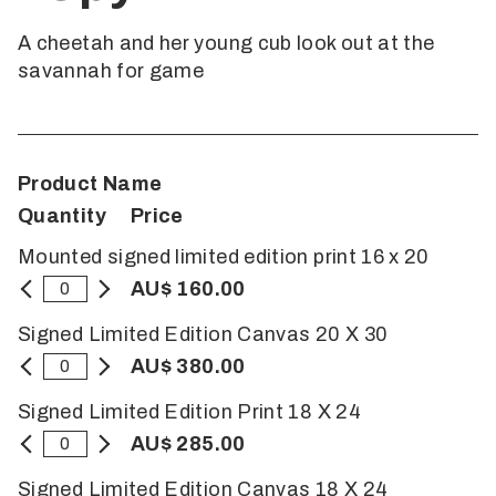
A cheetah and her young cub look out at the
savannah for game
Product Name
Quantity
Price
Mounted signed limited edition print 16 x 20
AU$ 160.00
Signed Limited Edition Canvas 20 X 30
AU$ 380.00
Signed Limited Edition Print 18 X 24
AU$ 285.00
Signed Limited Edition Canvas 18 X 24