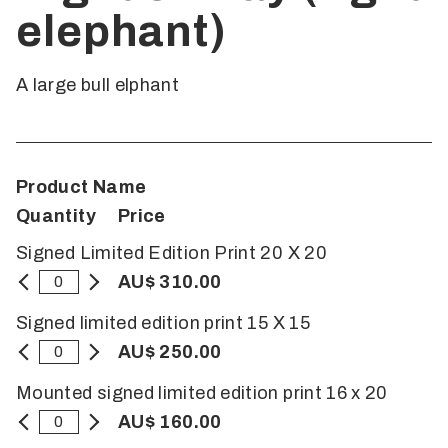
elephant)
A large bull elphant
Product Name
Quantity
Price
Signed Limited Edition Print 20 X 20
AU$ 310.00
Signed limited edition print 15 X 15
AU$ 250.00
Mounted signed limited edition print 16 x 20
AU$ 160.00