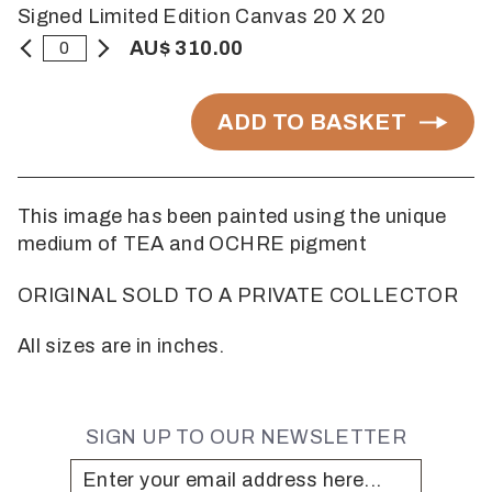
Signed Limited Edition Canvas 20 X 20
AU$ 310.00
ADD TO BASKET
This image has been painted using the unique
medium of TEA and OCHRE pigment
ORIGINAL SOLD TO A PRIVATE COLLECTOR
All sizes are in inches.
SIGN UP TO OUR NEWSLETTER