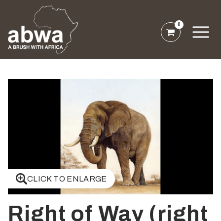
0
CLICK TO ENLARGE
Right of Way (right