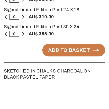
Signed Limited Edition Print 24 X 18
AU$ 310.00
Signed Limited Edition Print 30 X 24
AU$ 385.00
ADD TO BASKET
SKETCHED IN CHALK & CHARCOAL ON
BLACK PASTEL PAPER