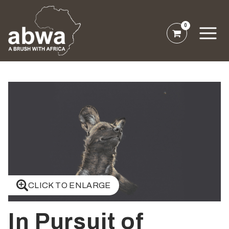
0
CLICK TO ENLARGE
In Pursuit of