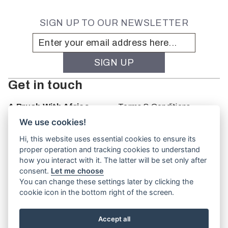
SIGN UP TO OUR NEWSLETTER
Get in touch
A Brush With Africa
Terms & Conditions
The Studio
We use cookies!
66 Monkhouse Rd
Hi, this website uses essential cookies to ensure its
Oakbank
proper operation and tracking cookies to understand
South Australia
how you interact with it. The latter will be set only after
PO Box 66
consent.
Let me choose
5243
You can change these settings later by clicking the
cookie icon in the bottom right of the screen.
Accept all