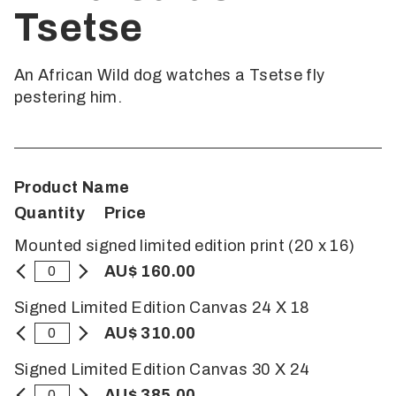
Tsetse
An African Wild dog watches a Tsetse fly
pestering him.
Product Name
Quantity
Price
Mounted signed limited edition print (20 x 16)
AU$ 160.00
Signed Limited Edition Canvas 24 X 18
AU$ 310.00
Signed Limited Edition Canvas 30 X 24
AU$ 385.00